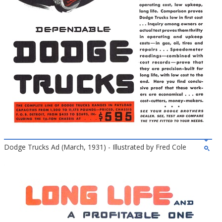
Dodge Trucks Ad (March, 1931) - Illustrated by Fred Cole