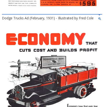
Dodge Trucks Ad (February, 1931) - Illustrated by Fred Cole