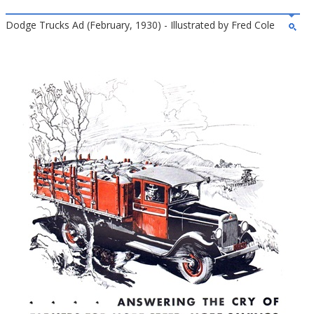
Dodge Trucks Ad (February, 1930) - Illustrated by Fred Cole