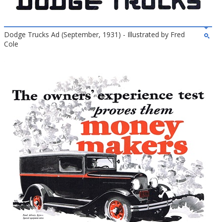
Dodge Trucks Ad (September, 1931) - Illustrated by Fred
Cole