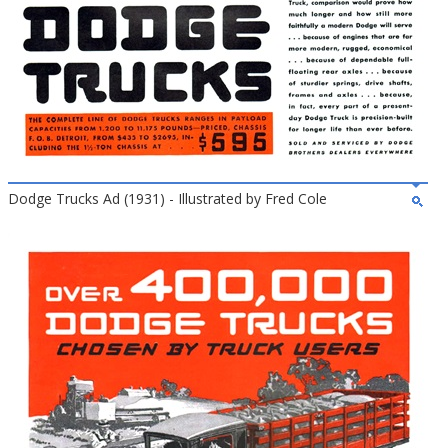
Dodge Trucks Ad (1931) - Illustrated by Fred Cole