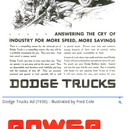
Dodge Trucks Ad (1930) - Illustrated by Fred Cole