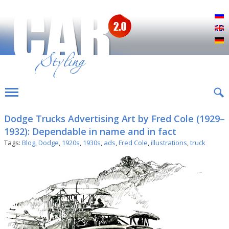
Р
E
D
Dodge Trucks Advertising Art by Fred Cole (1929–
1932): Dependable in name and in fact
Tags:
Blog
,
Dodge
,
1920s
,
1930s
,
ads
,
Fred Cole
,
illustrations
,
truck