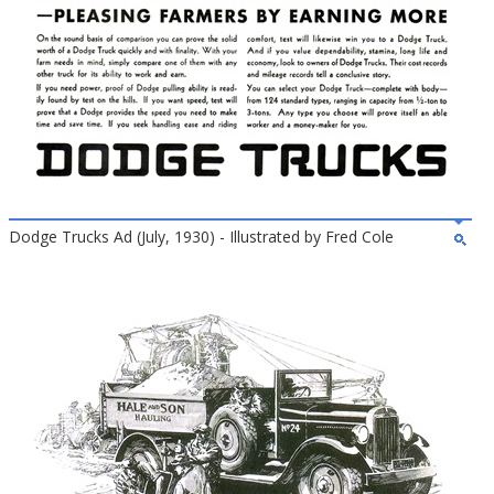
Dodge Trucks Ad (July, 1930) - Illustrated by Fred Cole