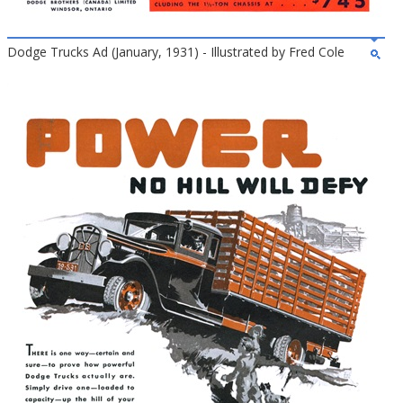
Dodge Trucks Ad (January, 1931) - Illustrated by Fred Cole