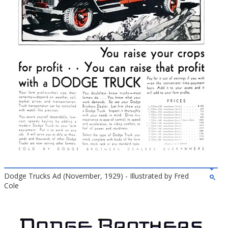
Dodge Trucks Ad (November, 1929) - Illustrated by Fred
Cole