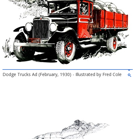
Dodge Trucks Ad (February, 1930) - Illustrated by Fred Cole