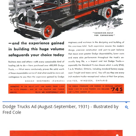
Dodge Trucks Ad (August-September, 1931) - Illustrated by
Fred Cole