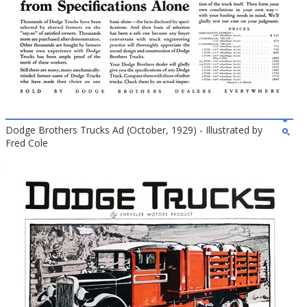
Dodge Brothers Trucks Ad (October, 1929) - Illustrated by
Fred Cole