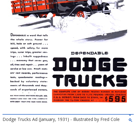
Dodge Trucks Ad (January, 1931) - Illustrated by Fred Cole