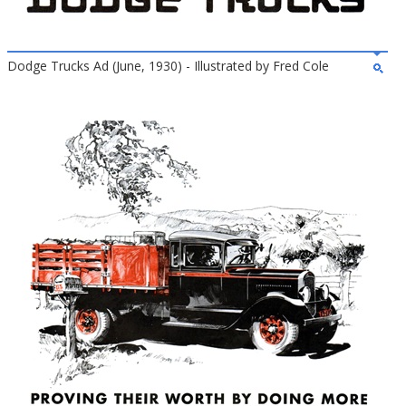
Dodge Trucks Ad (June, 1930) - Illustrated by Fred Cole