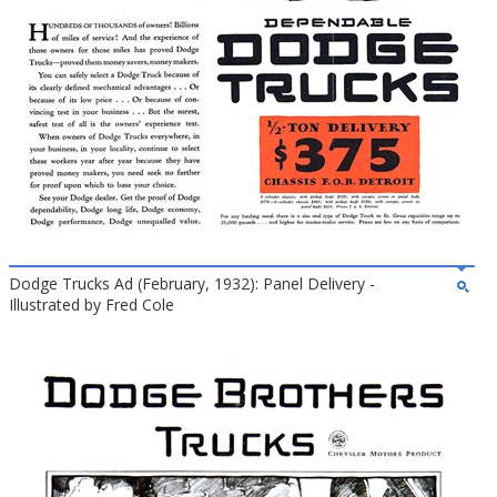
Dodge Trucks Ad (February, 1932): Panel Delivery -
Illustrated by Fred Cole