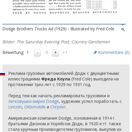
Dodge Brothers Trucks Ad (1929) - Illustrated by Fred Cole
Bilder: The Saturday Evening Post; Country Gentleman
Bewertung:
1
-0
+1
Kommentare (
0
)
Реклама грузовых автомобилей Додж с двухцветными
иллюстрациями
Фреда Коула
(Fred Cole) выходила на
протяжении трех лет с 1929 по 1931 год.
Перед тем как начать рекламировать грузовики и
легковушки марки Dodge
, художник успел поработать с
Lincoln
,
Oldsmobile
и
Chrysler
.
Американская компания Dodge, основанная в 1914 г.
братьями Джоном и Хорейсом Додж, в 1920-е гг. также
стала крупным производителем грузовиков, выкупив их