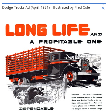
Dodge Trucks Ad (April, 1931) - Illustrated by Fred Cole