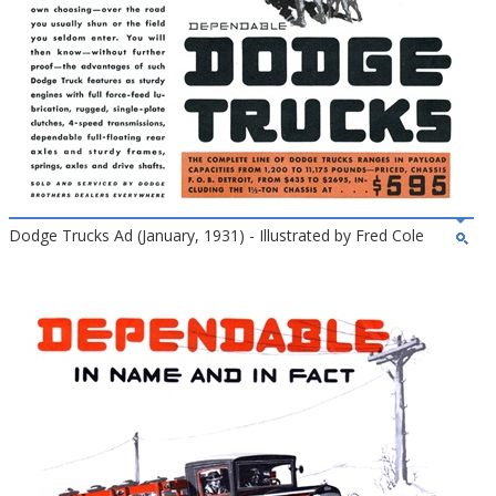
Dodge Trucks Ad (January, 1931) - Illustrated by Fred Cole