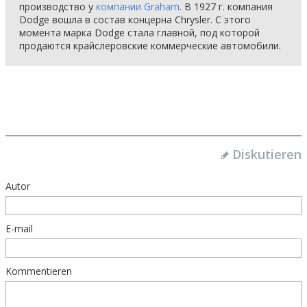
производство у
компании Graham
. В 1927 г. компания
Dodge вошла в состав концерна Chrysler. С этого
момента марка Dodge стала главной, под которой
продаются крайслеровские коммерческие автомобили.
Diskutieren
Autor
E-mail
Kommentieren