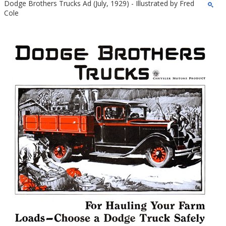
Dodge Brothers Trucks Ad (July, 1929) - Illustrated by Fred
Cole