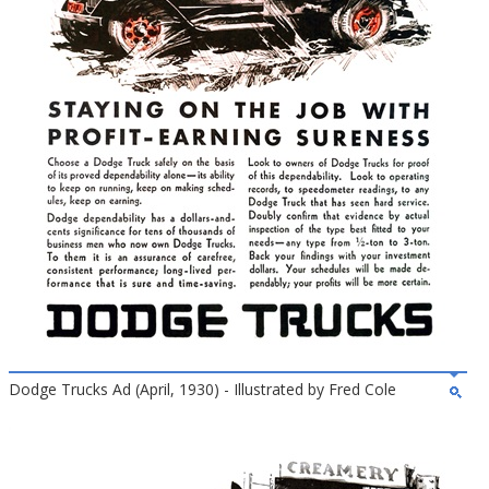
Dodge Trucks Ad (April, 1930) - Illustrated by Fred Cole