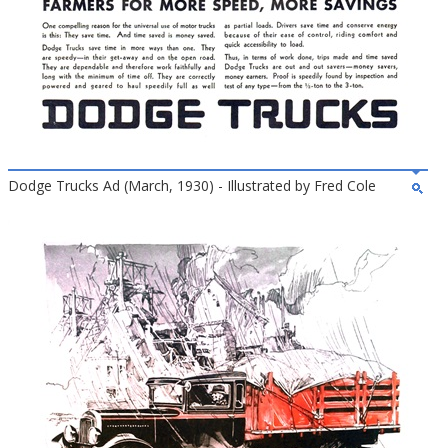
Dodge Trucks Ad (March, 1930) - Illustrated by Fred Cole