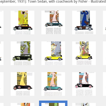
September, 1931): Town Sedan, with coachwork by Fisher - Illustrate