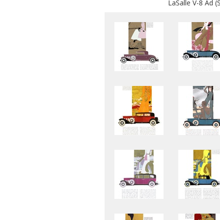
LaSalle V-8 Ad (