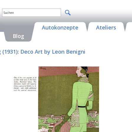
Autokonzepte
Ateliers
Blog
g (1931): Deco Art by Leon Benigni