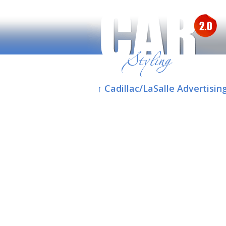
↑ Cadillac/LaSalle Advertisin