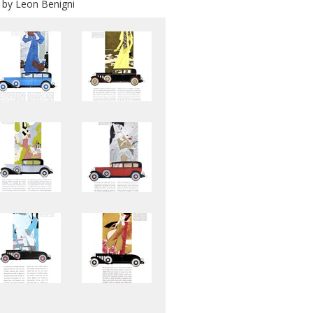
d by Leon Benigni