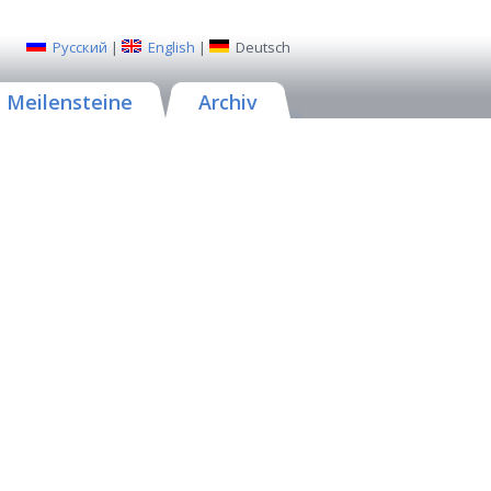
Русский
|
English
|
Deutsch
Meilensteine
Archiv