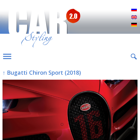
Р
E
D
↑ Bugatti Chiron Sport (2018)