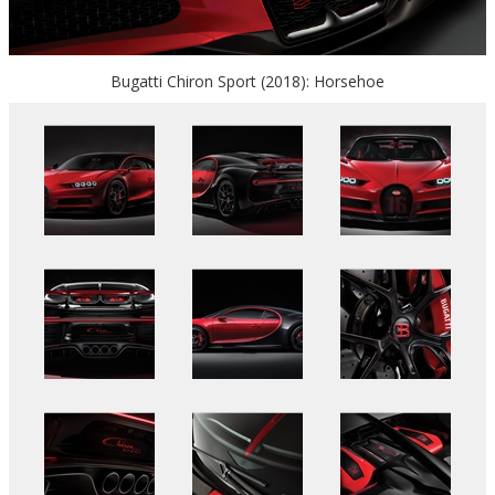
Bugatti Chiron Sport (2018): Horsehoe