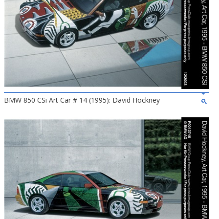
BMW 850 CSi Art Car # 14 (1995): David Hockney