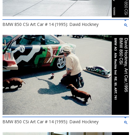
BMW 850 CSi Art Car # 14 (1995): David Hockney
BMW 850 CSi Art Car # 14 (1995): David Hockney