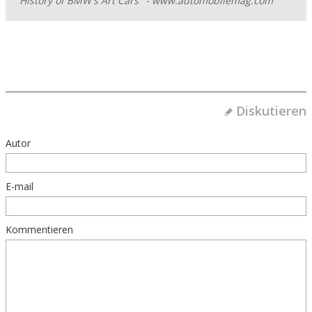
History of BMW's Art Cars" - www.automobilemag.com
Diskutieren
Autor
E-mail
Kommentieren