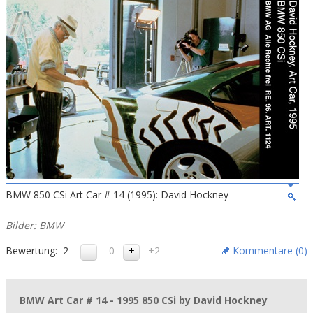
BMW 850 CSi Art Car # 14 (1995): David Hockney
Bilder: BMW
Bewertung:
2
-0
+2
Kommentare (
0
)
BMW Art Car # 14 - 1995 850 CSi by David Hockney