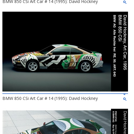
BMW 850 CSi Art Car # 14 (1995): David Hockney
BMW 850 CSi Art Car # 14 (1995): David Hockney