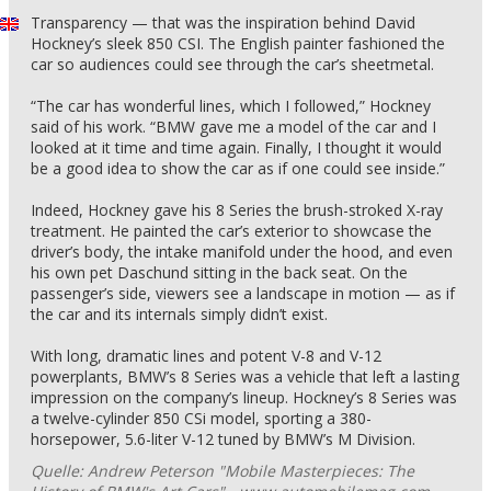
Transparency — that was the inspiration behind David
Hockney’s sleek 850 CSI. The English painter fashioned the
car so audiences could see through the car’s sheetmetal.
“The car has wonderful lines, which I followed,” Hockney
said of his work. “BMW gave me a model of the car and I
looked at it time and time again. Finally, I thought it would
be a good idea to show the car as if one could see inside.”
Indeed, Hockney gave his 8 Series the brush-stroked X-ray
treatment. He painted the car’s exterior to showcase the
driver’s body, the intake manifold under the hood, and even
his own pet Daschund sitting in the back seat. On the
passenger’s side, viewers see a landscape in motion — as if
the car and its internals simply didn’t exist.
With long, dramatic lines and potent V-8 and V-12
powerplants, BMW’s 8 Series was a vehicle that left a lasting
impression on the company’s lineup. Hockney’s 8 Series was
a twelve-cylinder 850 CSi model, sporting a 380-
horsepower, 5.6-liter V-12 tuned by BMW’s M Division.
Quelle: Andrew Peterson "Mobile Masterpieces: The