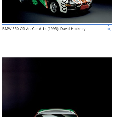
BMW 850 CSi Art Car # 14 (1995): David Hockney