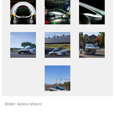
Bilder: Aptera Motors