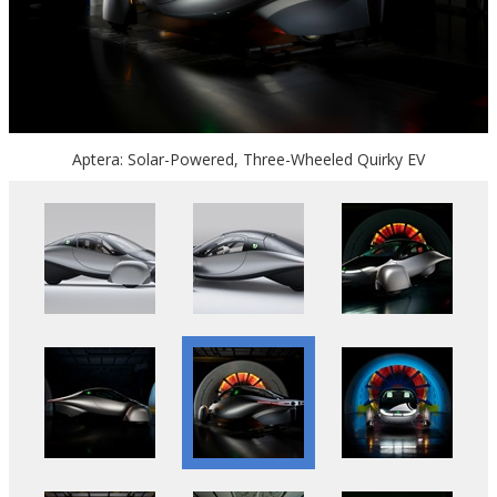
Aptera: Solar-Powered, Three-Wheeled Quirky EV