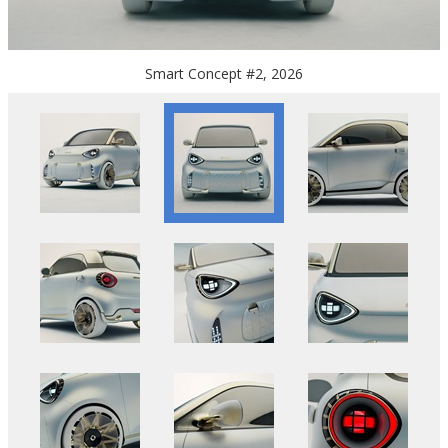
Smart Concept #2, 2026