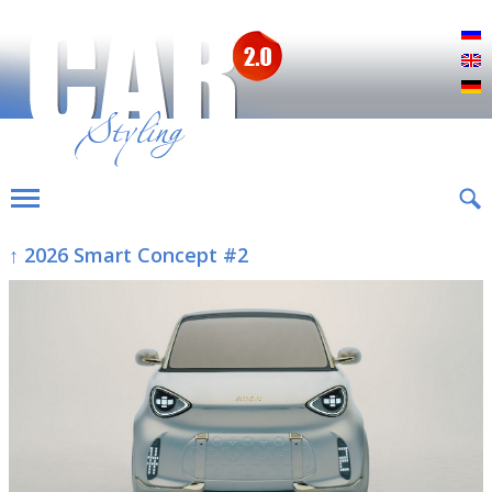
Р
E
D
↑ 2026 Smart Concept #2