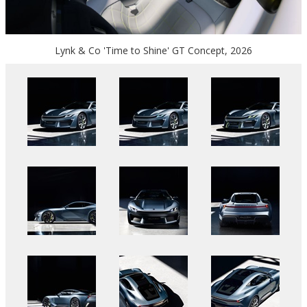
Lynk & Co 'Time to Shine' GT Concept, 2026