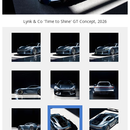
Lynk & Co 'Time to Shine' GT Concept, 2026