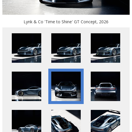
Lynk & Co 'Time to Shine' GT Concept, 2026