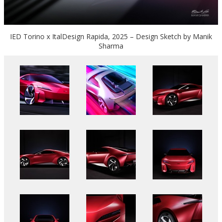
IED Torino x ItalDesign Rapida, 2025 – Design Sketch by Manik
Sharma