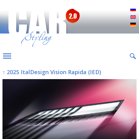
Р
E
D
↑ 2025 ItalDesign Vision Rapida (IED)