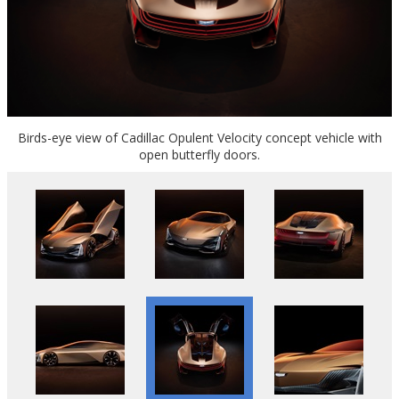
Birds-eye view of Cadillac Opulent Velocity concept vehicle with
open butterfly doors.