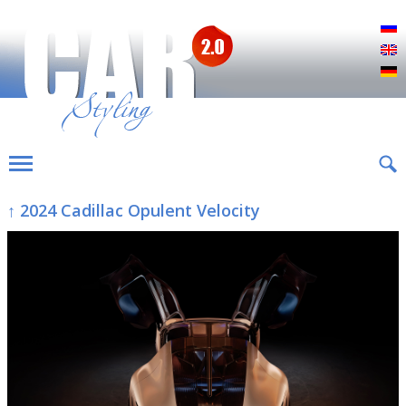
Р
E
D
↑ 2024 Cadillac Opulent Velocity