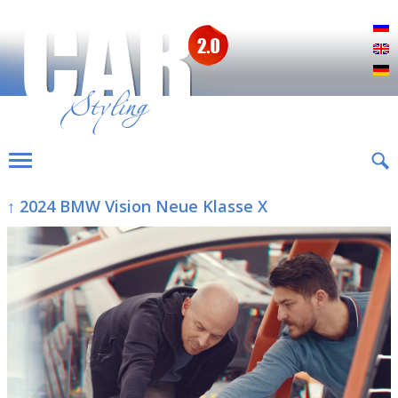
Р
E
D
↑ 2024 BMW Vision Neue Klasse X