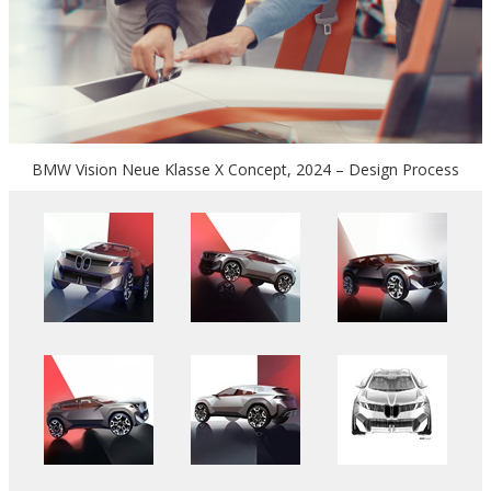
BMW Vision Neue Klasse X Concept, 2024 – Design Process