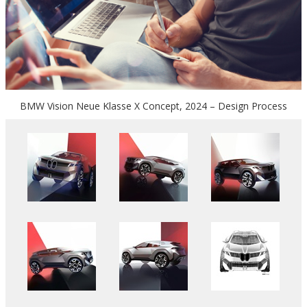
BMW Vision Neue Klasse X Concept, 2024 – Design Process