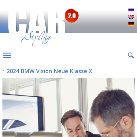
Р
E
D
↑ 2024 BMW Vision Neue Klasse X