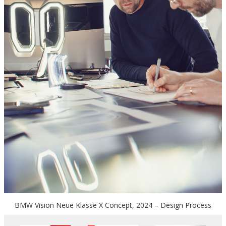
BMW Vision Neue Klasse X Concept, 2024 – Design Process