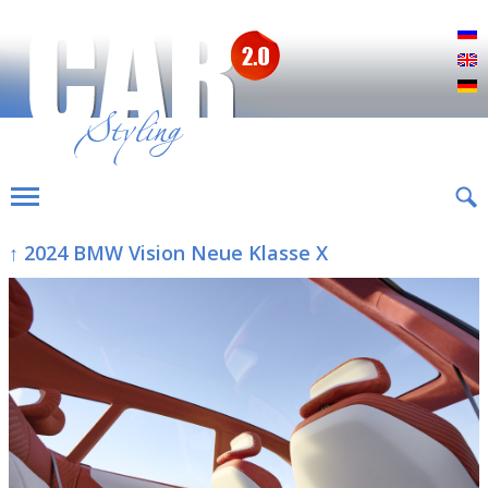
Р
E
D
↑ 2024 BMW Vision Neue Klasse X