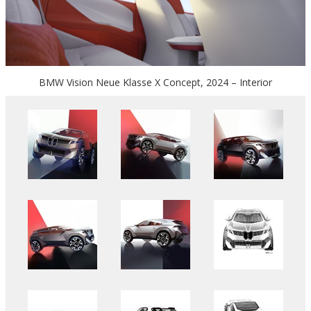
BMW Vision Neue Klasse X Concept, 2024 – Interior