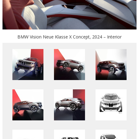
BMW Vision Neue Klasse X Concept, 2024 – Interior