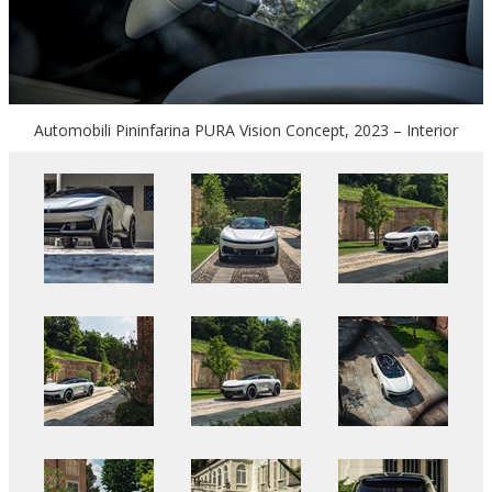
Automobili Pininfarina PURA Vision Concept, 2023 – Interior