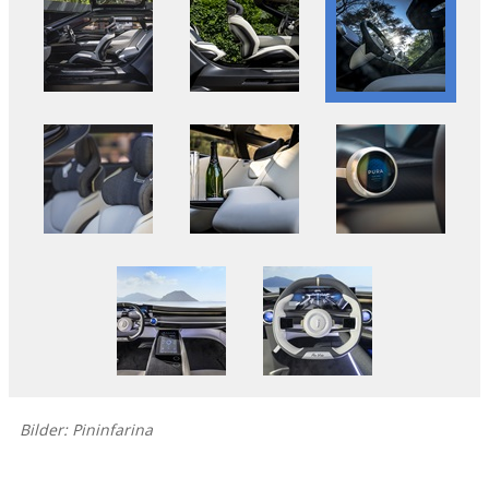
Bilder: Pininfarina