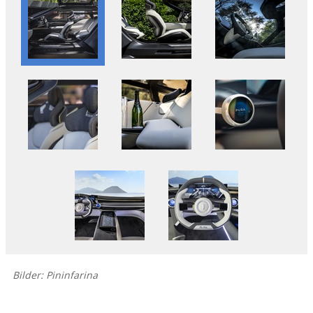
Bilder: Pininfarina