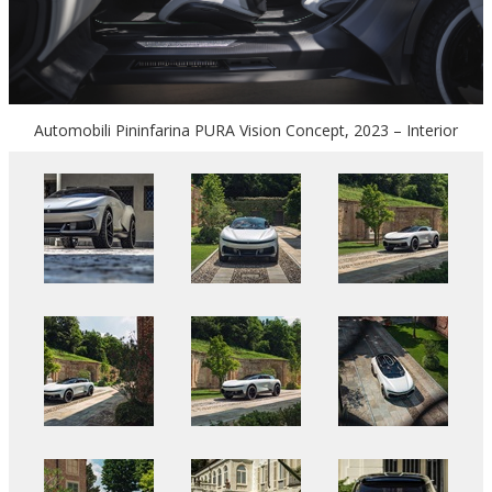
Automobili Pininfarina PURA Vision Concept, 2023 – Interior