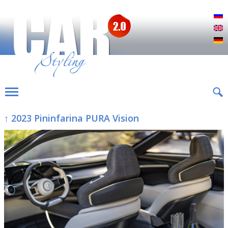
Р
E
D
↑ 2023 Pininfarina PURA Vision