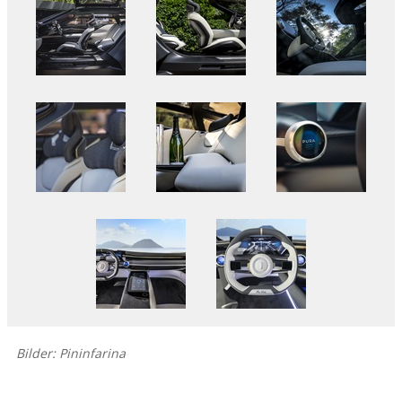
Bilder: Pininfarina