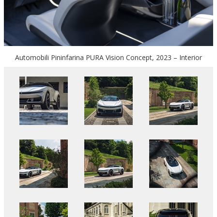
Automobili Pininfarina PURA Vision Concept, 2023 – Interior