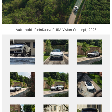
Automobili Pininfarina PURA Vision Concept, 2023