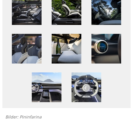
Bilder: Pininfarina