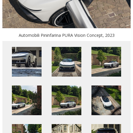
Automobili Pininfarina PURA Vision Concept, 2023