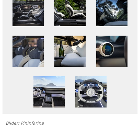
Bilder: Pininfarina