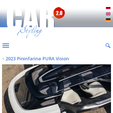
Р
E
D
↑ 2023 Pininfarina PURA Vision