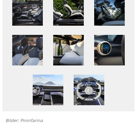
Bilder: Pininfarina