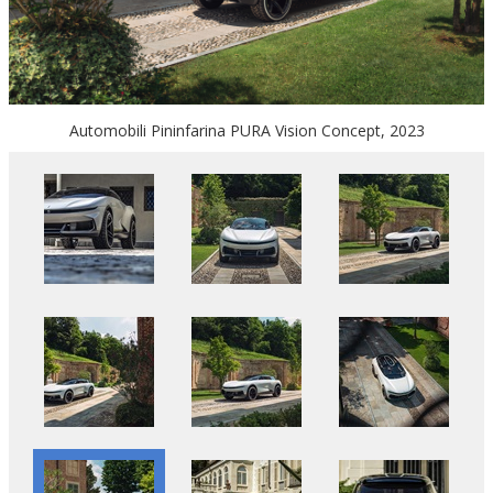
Automobili Pininfarina PURA Vision Concept, 2023