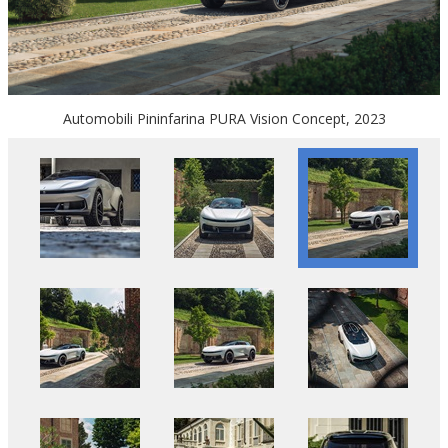
Automobili Pininfarina PURA Vision Concept, 2023