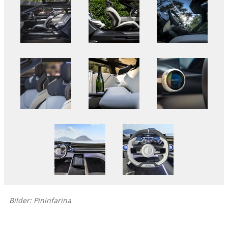
Bilder: Pininfarina