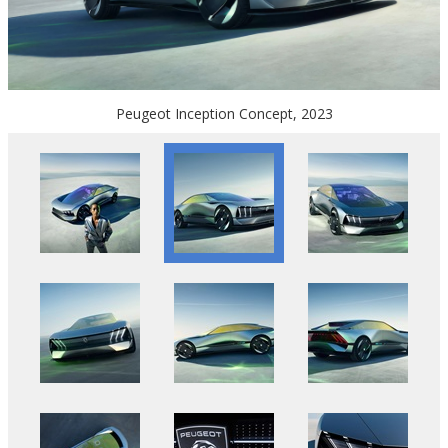
Peugeot Inception Concept, 2023