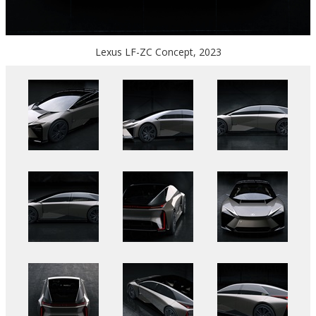
Lexus LF-ZC Concept, 2023