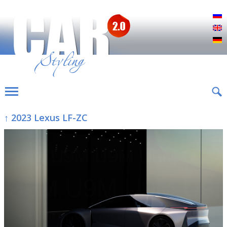
Р
E
D
↑ 2023 Lexus LF-ZC