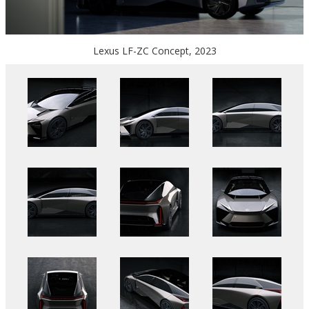
Lexus LF-ZC Concept, 2023