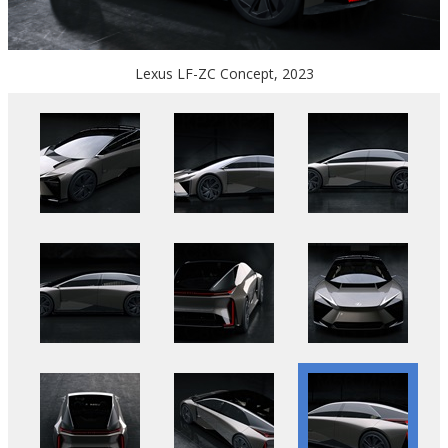
Lexus LF-ZC Concept, 2023