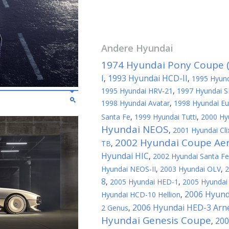
Andere
Hyundai
1974 Hyundai Pony Coupe (
I
1993 Hyundai HCD-II
,
,
1995 Hyund
1995 Hyundai HRV-21
,
1997 Hyundai S
1998 Hyundai Avatar
,
1998 Hyundai Eu
Santa Fe
,
1999 Hyundai Tutti
,
2000 Hy
Hyundai NEOS
,
2001 Hyundai Cli
2002 Hyundai Coupe Ae
TB
,
Hyundai HIC
,
2002 Hyundai Santa F
Hyundai NEOS-II
,
2003 Hyundai OLV
,
2
8
,
2005 Hyundai HED-1
,
2005 Hyundai 
2006 Hyund
Hyundai HCD-10 Hellion
,
2006 Hyundai HED-3 Arn
2 Genus
,
Hyundai Genesis Coupe
200
,