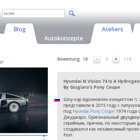
Blog
Ateliers
Autokonzepte
Bewertung:
18
-0
+18
ge
Hyundai N Vision 74 Is A Hydrogen
By Giugiaro’s Pony Coupe
Шоу-кар вдохновлен концептом
N 
представили в 2015 году с запуско
под
Hyundai Pony Coupe
1974 года 
Джуджаро. Оригинальный двухдверн
серийным, причем, по некоторым 
создавался как независимый проект 
Fiori.