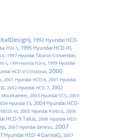
ItalDesign)
1992 Hyundai HCD-
,
1995 Hyundai HCD-III
ai FGV-1
,
,
LV
,
1997 Hyundai Tiburon Convertible
,
ro-I
,
,
1999 Hyundai
1999 Hyundai FGV-II
2000
undai HCD-V Crosstour
,
x
,
2001 Hyundai HCD-6
,
2001 Hyundai
ro
2002
,
2002 Hyundai HCD-7
,
e Mountaineer
,
2003 Hyundai CCS
,
2003
2004 Hyundai HCD-
004 Hyundai E3
,
NEOS-III
,
2005 Hyundai Portico
,
2006
ai HCD-9 Talus
,
2006 Hyundai HED-
2007
ejs
,
2007 Hyundai Genesis
,
7 Hyundai HED-4 QarmaQ
,
2007