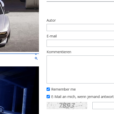
Autor
E-mail
Kommentieren
Remember me
E-Mail an mich, wenn jemand antwor