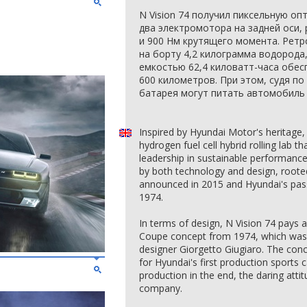
N Vision 74 получил пиксельную оп
два электромотора на задней оси,
и 900 Нм крутящего момента. Ретр
на борту 4,2 килограмма водорода
емкостью 62,4 киловатт-часа обе
600 километров. При этом, судя п
батарея могут питать автомобиль 
Inspired by Hyundai Motor's heritage,
hydrogen fuel cell hybrid rolling lab 
leadership in sustainable performance 
by both technology and design, rooted
announced in 2015 and Hyundai's pas
1974.
In terms of design, N Vision 74 pays
Coupe concept from 1974, which was 
designer Giorgetto Giugiaro. The conc
for Hyundai's first production sports c
production in the end, the daring attit
company.