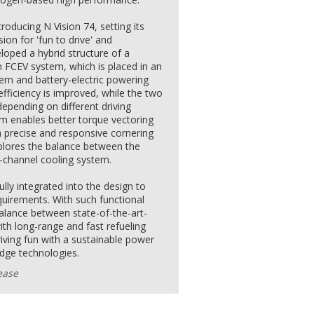
troducing N Vision 74, setting its
sion for 'fun to drive' and
loped a hybrid structure of a
n FCEV system, which is placed in an
stem and battery-electric powering
efficiency is improved, while the two
epending on different driving
em enables better torque vectoring
a precise and responsive cornering
plores the balance between the
-channel cooling system.
lly integrated into the design to
quirements. With such functional
balance between state-of-the-art-
ith long-range and fast refueling
riving fun with a sustainable power
edge technologies.
ease