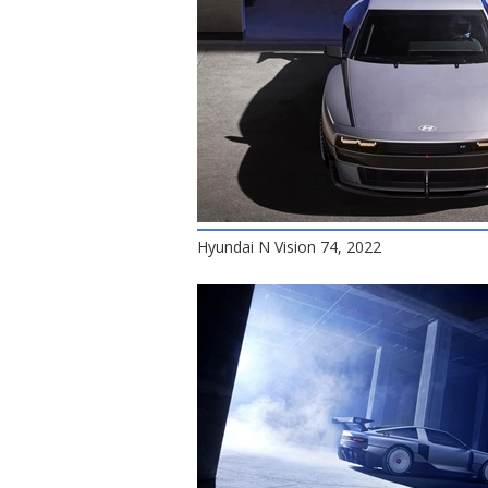
Hyundai N Vision 74, 2022