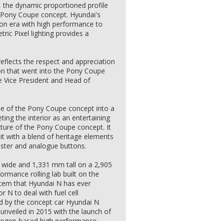
, the dynamic proportioned profile
4 Pony Coupe concept. Hyundai's
tion era with high performance to
ric Pixel lighting provides a
reflects the respect and appreciation
on that went into the Pony Coupe
e Vice President and Head of
ude of the Pony Coupe concept into a
ting the interior as an entertaining
cture of the Pony Coupe concept. It
pit with a blend of heritage elements
uster and analogue buttons.
wide and 1,331 mm tall on a 2,905
ormance rolling lab built on the
stem that Hyundai N has ever
or N to deal with fuel cell
red by the concept car Hyundai N
nveiled in 2015 with the launch of
drogen-based high performance.