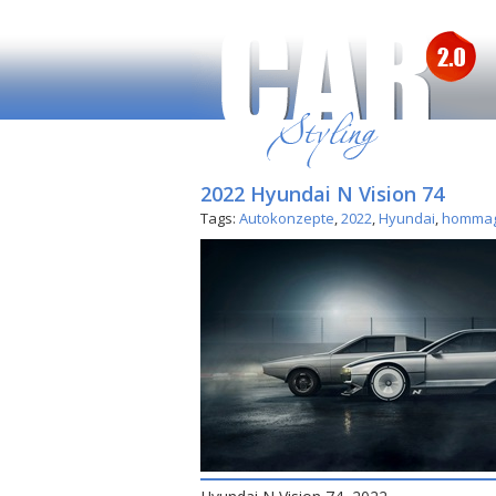
2022 Hyundai N Vision 74
Tags:
Autokonzepte
,
2022
,
Hyundai
,
homma