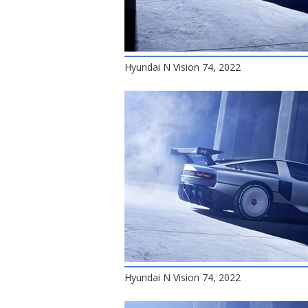
Hyundai N Vision 74, 2022
Hyundai N Vision 74, 2022