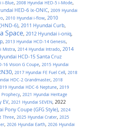
 i-Blue
,
2008 Hyundai HED-5 i-Mode
,
undai HED-6 ix-ONIC
,
2009 Hyundai
2010
ro
,
2010 Hyundai i-flow
,
 (HND-6)
2011 Hyundai Curb
,
,
a Space
2012 Hyundai i-oniq
,
,
op
,
2013 Hyundai HCD-14 Genesis
,
2014
 Mistra
,
2014 Hyundai Intrado
,
Hyundai HCD-15 Santa Cruz
-16 Vision G Coupe
,
2015 Hyundai
RN30
,
2017 Hyundai FE Fuel Cell
,
2018
undai HDC-2 Grandmaster
,
2018
019 Hyundai HDC-6 Neptune
,
2019
 Prophecy
,
2021 Hyundai Heritage
y EV
2022
,
2021 Hyundai SEVEN
,
i Pony Coupe (GFG Style)
,
2024
t Three
,
2025 Hyundai Crater
,
2025
er
,
2026 Hyundai Earth
,
2026 Hyundai