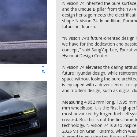
N Vision 74 inherited the pure surface
and the unique B pillar from the 197
design heritage meets the electrifica
shape N Vision 74. In addition, Paramet
futuristic flourish.
"N Vision 74's future-oriented design 
we have for the dedication and passi
concept," said SangYup Lee, Executiv
Hyundai Design Center.
N Vision 74 elevates the daring attit
future Hyundai design, while reinterpre
space without losing the pure archite
is equipped with a driver-centric cock
and modern design, such as digital cl
Measuring 4,952 mm long, 1,995 mm 
mm wheelbase, it is the first high-perf
most advanced hydrogen fuel cell sy
created. But this is not the first time f
technology. N Vision 74 is also inspi
2025 Vision Gran Turismo, which was u
N brand to envision the future of hy