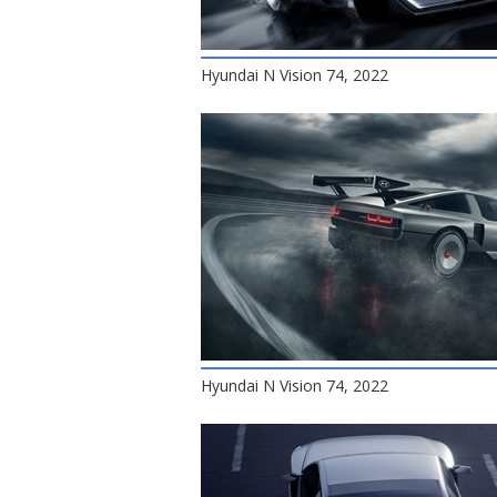
Hyundai N Vision 74, 2022
Hyundai N Vision 74, 2022