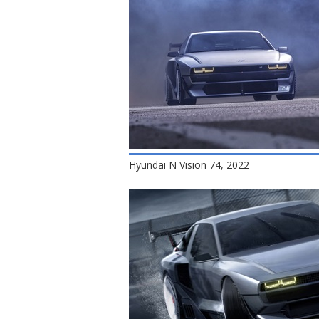
Hyundai N Vision 74, 2022