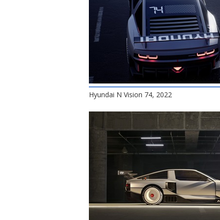
Hyundai N Vision 74, 2022