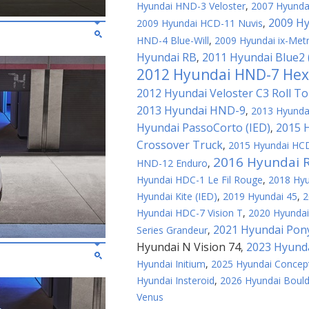
Hyundai HND-3 Veloster
,
2007 Hyundai
2009 Hy
2009 Hyundai HCD-11 Nuvis
,
HND-4 Blue-Will
,
2009 Hyundai ix-Met
Hyundai RB
2011 Hyundai Blue2
,
2012 Hyundai HND-7 Hex
2012 Hyundai Veloster C3 Roll T
2013 Hyundai HND-9
,
2013 Hyundai
Hyundai PassoCorto (IED)
2015 
,
Crossover Truck
,
2015 Hyundai HCD
2016 Hyundai 
HND-12 Enduro
,
Hyundai HDC-1 Le Fil Rouge
,
2018 Hy
Hyundai Kite (IED)
,
2019 Hyundai 45
,
2
Hyundai HDC-7 Vision T
,
2020 Hyundai
2021 Hyundai Pon
Series Grandeur
,
Hyundai N Vision 74
2023 Hyunda
,
Hyundai Initium
,
2025 Hyundai Concep
Hyundai Insteroid
,
2026 Hyundai Bould
Venus