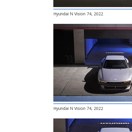
Hyundai N Vision 74, 2022
Hyundai N Vision 74, 2022