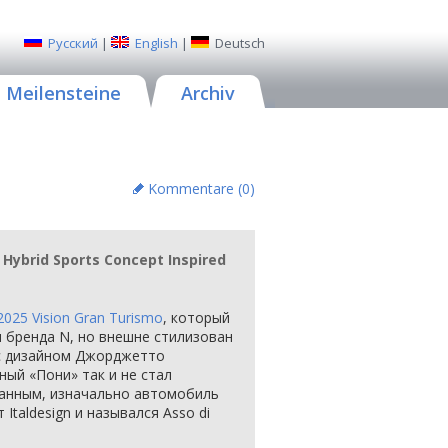
Русский
|
English
|
Deutsch
Meilensteine
Archiv
Kommentare (
0
)
 Hybrid Sports Concept Inspired
2025 Vision Gran Turismo
, который
м бренда N, но внешне стилизован
с дизайном Джорджетто
ый «Пони» так и не стал
данным, изначально автомобиль
Italdesign и назывался Asso di