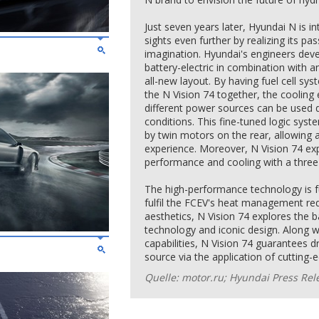
Just seven years later, Hyundai N is in
sights even further by realizing its pas
imagination. Hyundai's engineers deve
battery-electric in combination with a
all-new layout. By having fuel cell sy
the N Vision 74 together, the cooling 
different power sources can be used d
conditions. This fine-tuned logic syst
by twin motors on the rear, allowing 
experience. Moreover, N Vision 74 ex
performance and cooling with a three
The high-performance technology is fu
fulfil the FCEV's heat management re
aesthetics, N Vision 74 explores the 
technology and iconic design. Along w
capabilities, N Vision 74 guarantees d
source via the application of cutting-
Quelle: motor.ru; Hyundai Press Rel