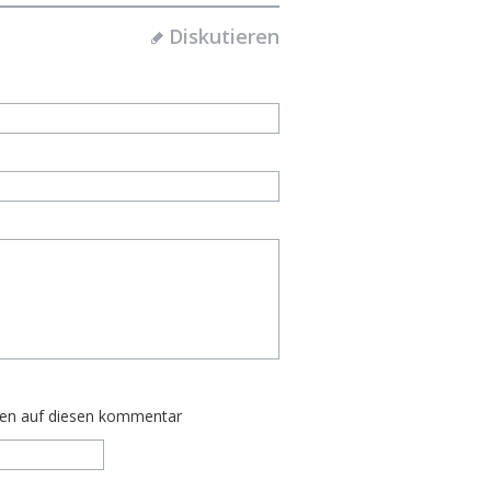
Diskutieren
ten auf diesen kommentar