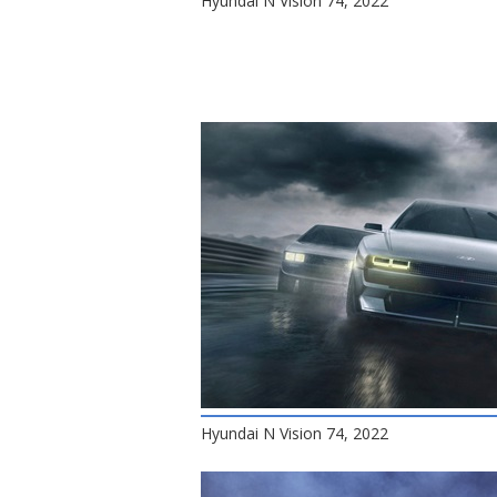
Hyundai N Vision 74, 2022
Hyundai N Vision 74, 2022