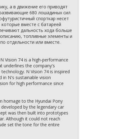
тику, а в движение его приводят
 развивающие 680 лошадиных сил
офутуристичный спорткар несет
, которые вместе с батареей
спечивают дальность хода больше
о описанию, топливные элементы и
по отдельности или вместе.
 N Vision 74 is a high-performance
that underlines the company's
technology. N Vision 74 is inspired
 in N's sustainable vision
sion for high performance since
 an homage to the Hyundai Pony
developed by the legendary car
ept was then built into prototypes
ar. Although it could not reach
ude set the tone for the entire