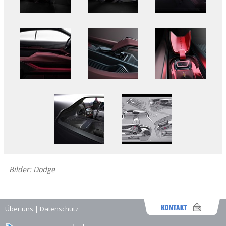
Bilder: Dodge
Über uns
|
Datenschutz