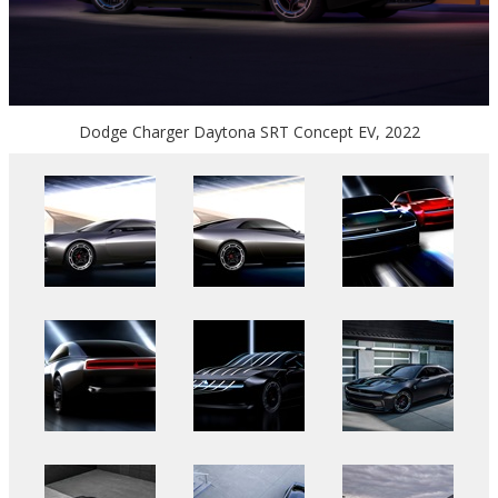
Dodge Charger Daytona SRT Concept EV, 2022