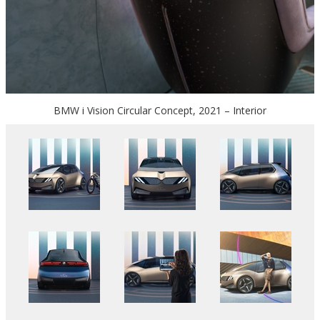
BMW i Vision Circular Concept, 2021 – Interior