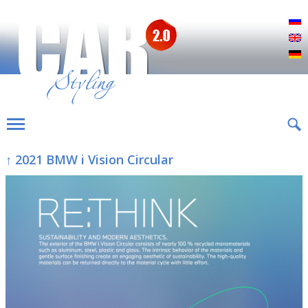
Р
E
D
↑ 2021 BMW i Vision Circular