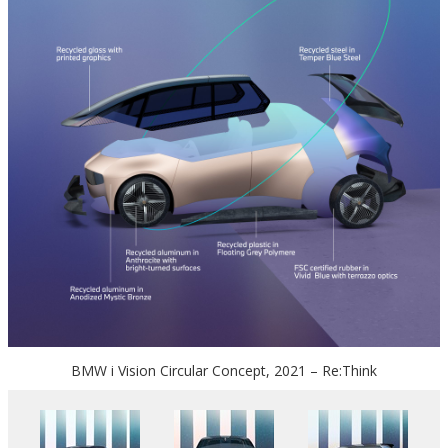
BMW i Vision Circular Concept, 2021 – Re:Think