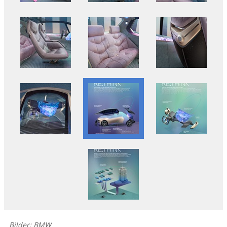
Bilder: BMW