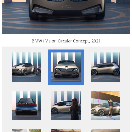
BMW i Vision Circular Concept, 2021