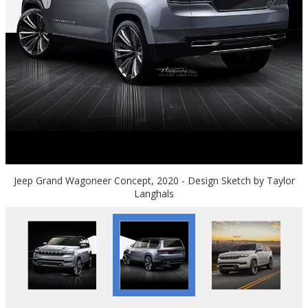
Jeep Grand Wagoneer Concept, 2020 - Design Sketch by Taylor
Langhals