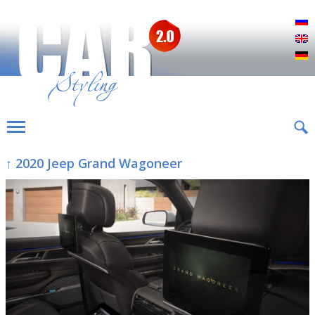
Р
E
D
↑ 2020 Jeep Grand Wagoneer