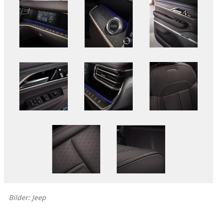
Bilder: Jeep