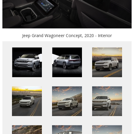
Jeep Grand Wagoneer Concept, 2020 - Interior