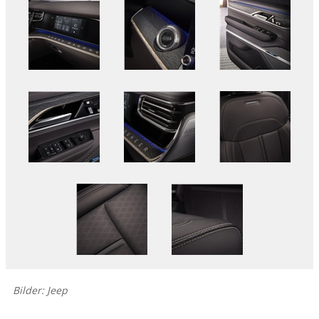
Bilder: Jeep