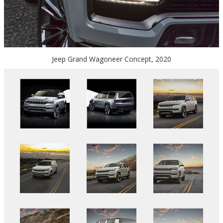
Jeep Grand Wagoneer Concept, 2020