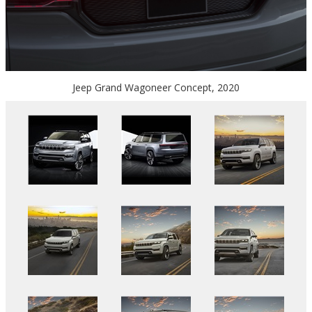
Jeep Grand Wagoneer Concept, 2020