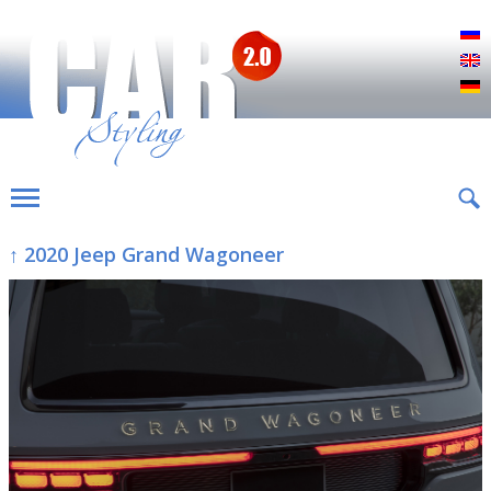
Р
E
D
↑ 2020 Jeep Grand Wagoneer