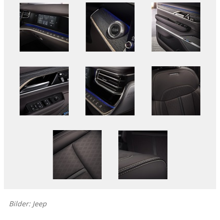
Bilder: Jeep