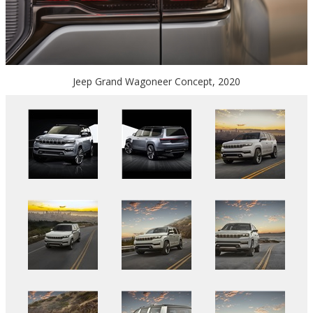
Jeep Grand Wagoneer Concept, 2020