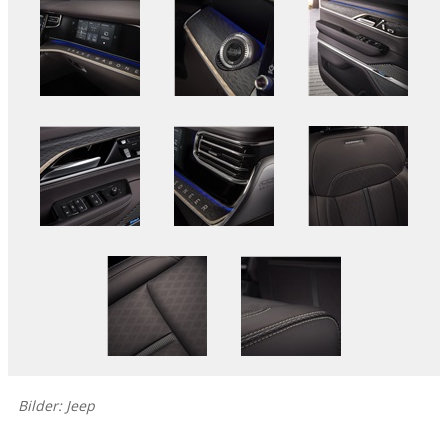
Bilder: Jeep