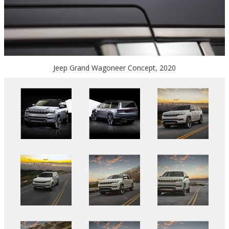
Jeep Grand Wagoneer Concept, 2020