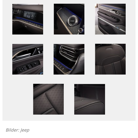
Bilder: Jeep