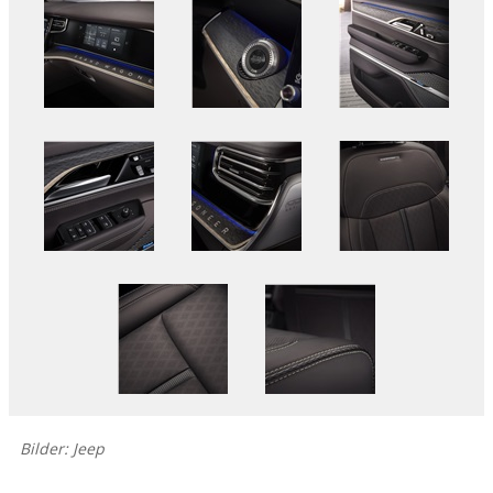
Bilder: Jeep