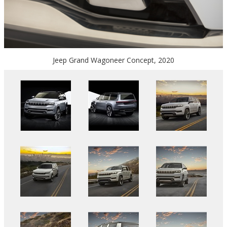
Jeep Grand Wagoneer Concept, 2020