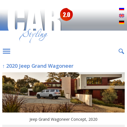
Р
E
D
↑ 2020 Jeep Grand Wagoneer
Jeep Grand Wagoneer Concept, 2020