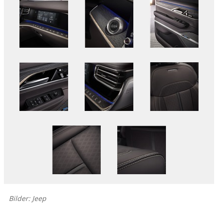
Bilder: Jeep