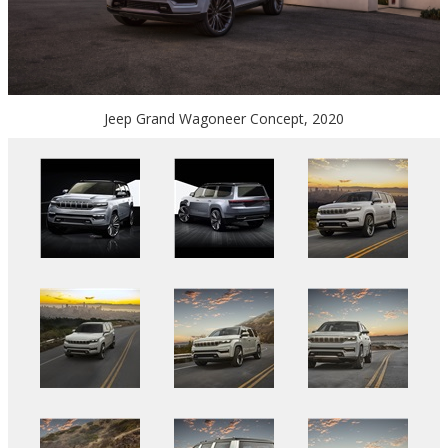
Jeep Grand Wagoneer Concept, 2020