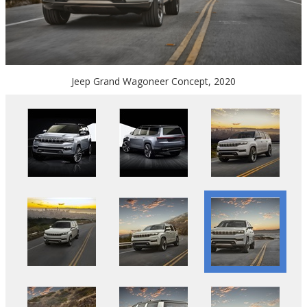
Jeep Grand Wagoneer Concept, 2020