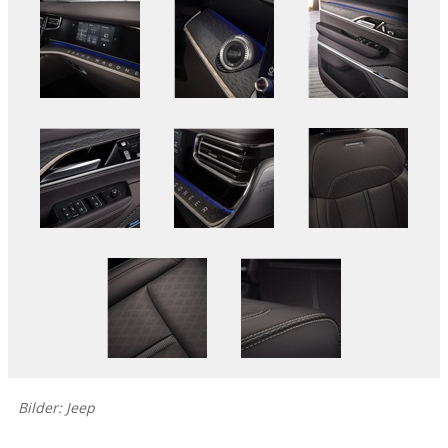
Bilder: Jeep