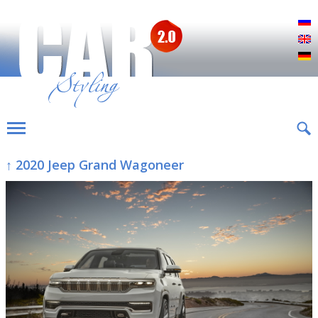
Р
E
D
↑ 2020 Jeep Grand Wagoneer