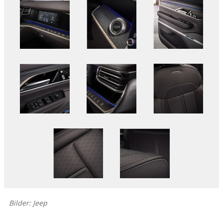
Bilder: Jeep