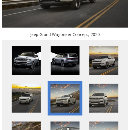
Jeep Grand Wagoneer Concept, 2020