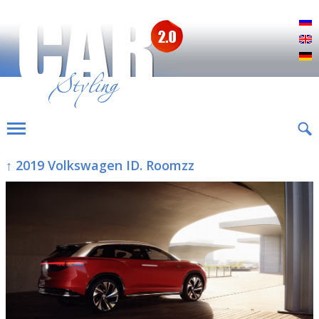
Р
E
D
↑ 2019 Volkswagen ID. Roomzz