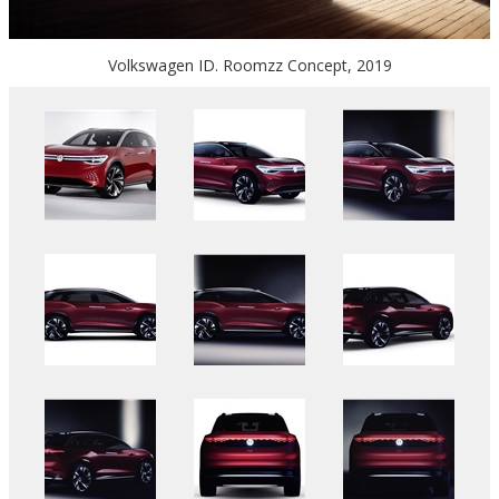
Volkswagen ID. Roomzz Concept, 2019