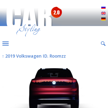
Р
E
D
↑ 2019 Volkswagen ID. Roomzz