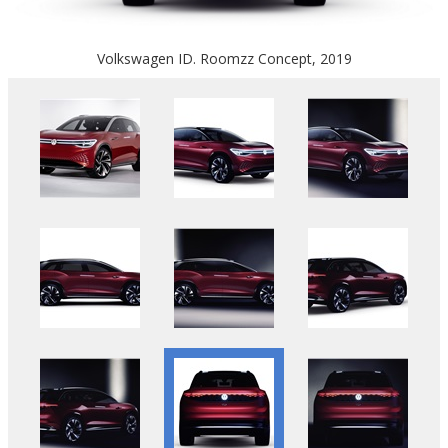
Volkswagen ID. Roomzz Concept, 2019