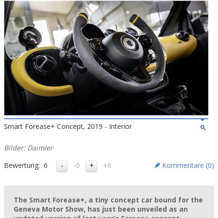
Smart Forease+ Concept, 2019 - Interior
Bilder: Daimler
Bewertung:
6
-0
+6
Kommentare (
0
)
The Smart Forease+, a tiny concept car bound for the
Geneva Motor Show, has just been unveiled as an