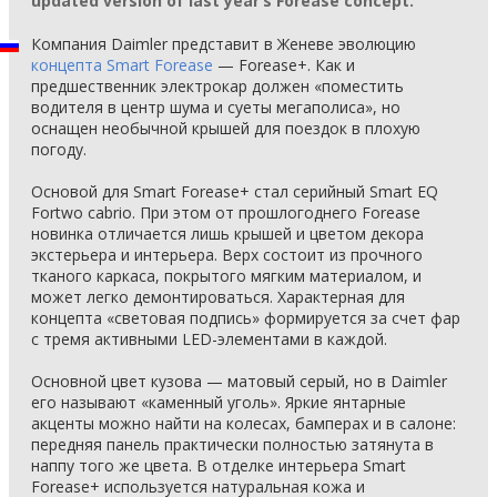
updated version of last year’s Forease concept.
Компания Daimler представит в Женеве эволюцию
концепта Smart Forease
— Forease+. Как и
предшественник электрокар должен «поместить
водителя в центр шума и суеты мегаполиса», но
оснащен необычной крышей для поездок в плохую
погоду.
Основой для Smart Forease+ стал серийный Smart EQ
Fortwo cabrio. При этом от прошлогоднего Forease
новинка отличается лишь крышей и цветом декора
экстерьера и интерьера. Верх состоит из прочного
тканого каркаса, покрытого мягким материалом, и
может легко демонтироваться. Характерная для
концепта «световая подпись» формируется за счет фар
с тремя активными LED-элементами в каждой.
Основной цвет кузова — матовый серый, но в Daimler
его называют «каменный уголь». Яркие янтарные
акценты можно найти на колесах, бамперах и в салоне:
передняя панель практически полностью затянута в
наппу того же цвета. В отделке интерьера Smart
Forease+ используется натуральная кожа и