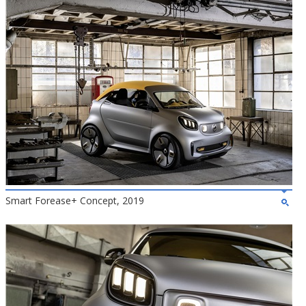
Smart Forease+ Concept, 2019