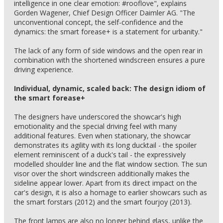
intelligence in one clear emotion: #rooflove", explains
Gorden Wagener, Chief Design Officer Daimler AG. "The
unconventional concept, the self-confidence and the
dynamics: the smart forease+ is a statement for urbanity."
The lack of any form of side windows and the open rear in
combination with the shortened windscreen ensures a pure
driving experience.
Individual, dynamic, scaled back: The design idiom of
the smart forease+
The designers have underscored the showcar's high
emotionality and the special driving feel with many
additional features. Even when stationary, the showcar
demonstrates its agility with its long ducktail - the spoiler
element reminiscent of a duck's tail - the expressively
modelled shoulder line and the flat window section. The sun
visor over the short windscreen additionally makes the
sideline appear lower. Apart from its direct impact on the
car's design, it is also a homage to earlier showcars such as
the smart forstars (2012) and the smart fourjoy (2013).
The front lamps are also no longer behind glass, unlike the