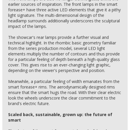
earlier sources of inspiration. The front lamps in the smart
forease+ have three active LED elements that give it a pithy
light signature. The multi-dimensional design of the
headlamp surrounds additionally underscores the sculptural
impact of the lamps.
The showcar's rear lamps provide a further visual and
technical highlight. In the rhombic basic geometry familiar
from the series production model, several LED light
elements multiply the number of contours and thus provide
for a particular feeling of depth beneath a high-quality glass
cover. This gives rise to an ever-changing light graphic,
depending on the viewer's perspective and position.
Meanwhile, a particular feeling of width emanates from the
smart forease+ rims. The aerodynamically designed rims
ensure that the smart hugs the road. With their clear electric
look the wheels underscore the clear commitment to the
brand's electric future.
Scaled back, sustainable, grown up: the future of
smart