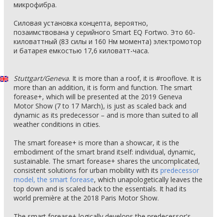
микрофибра.
Силовая установка концепта, вероятно,
позаимствована у серийного Smart EQ Fortwo. Это 60-
киловаттный (83 силы и 160 Нм момента) электромотор
и батарея емкостью 17,6 киловатт-часа.
Stuttgart/Geneva
. It is more than a roof, it is #rooflove. It is
more than an addition, it is form and function. The smart
forease+, which will be presented at the 2019 Geneva
Motor Show (7 to 17 March), is just as scaled back and
dynamic as its predecessor – and is more than suited to all
weather conditions in cities.
The smart forease+ is more than a showcar, it is the
embodiment of the smart brand itself: individual, dynamic,
sustainable. The smart forease+ shares the uncomplicated,
consistent solutions for urban mobility with its
predecessor
model, the smart forease
, which unapologetically leaves the
top down and is scaled back to the essentials. It had its
world première at the 2018 Paris Motor Show.
The smart forease+ logically develops the predecessor's