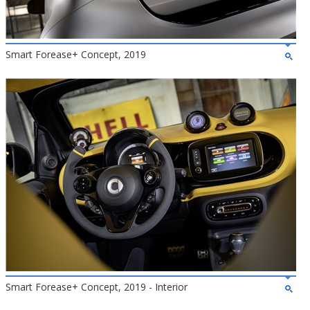
Smart Forease+ Concept, 2019
Smart Forease+ Concept, 2019 - Interior