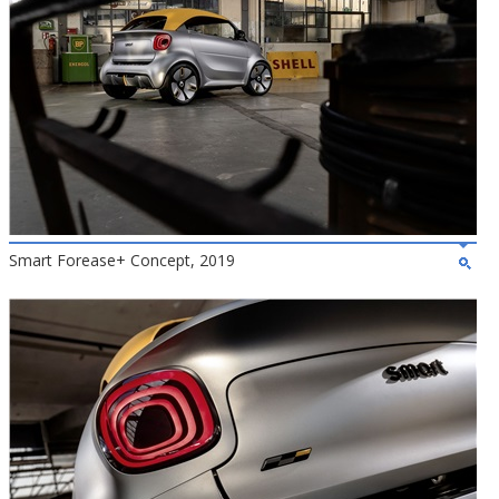
Smart Forease+ Concept, 2019