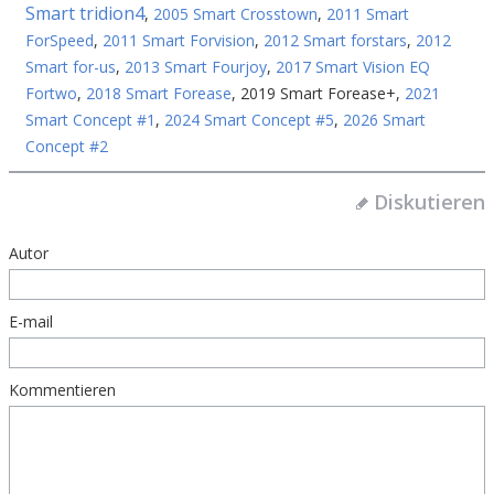
Smart tridion4
,
2005 Smart Crosstown
,
2011 Smart
ForSpeed
,
2011 Smart Forvision
,
2012 Smart forstars
,
2012
Smart for-us
,
2013 Smart Fourjoy
,
2017 Smart Vision EQ
Fortwo
,
2018 Smart Forease
,
2019 Smart Forease+
,
2021
Smart Concept #1
,
2024 Smart Concept #5
,
2026 Smart
Concept #2
Diskutieren
Autor
E-mail
Kommentieren