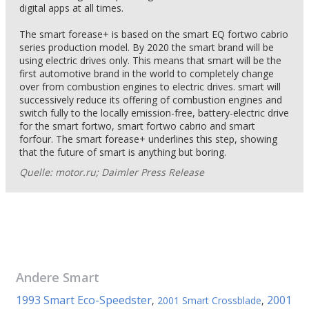
digital apps at all times.
The smart forease+ is based on the smart EQ fortwo cabrio
series production model. By 2020 the smart brand will be
using electric drives only. This means that smart will be the
first automotive brand in the world to completely change
over from combustion engines to electric drives. smart will
successively reduce its offering of combustion engines and
switch fully to the locally emission-free, battery-electric drive
for the smart fortwo, smart fortwo cabrio and smart
forfour. The smart forease+ underlines this step, showing
that the future of smart is anything but boring.
Quelle: motor.ru; Daimler Press Release
Andere
Smart
1993 Smart Eco-Speedster
2001
,
2001 Smart Crossblade
,