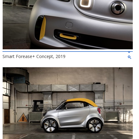
Smart Forease+ Concept, 2019