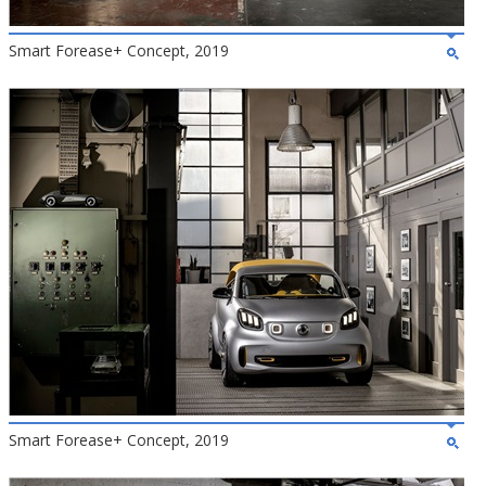
Smart Forease+ Concept, 2019
Smart Forease+ Concept, 2019