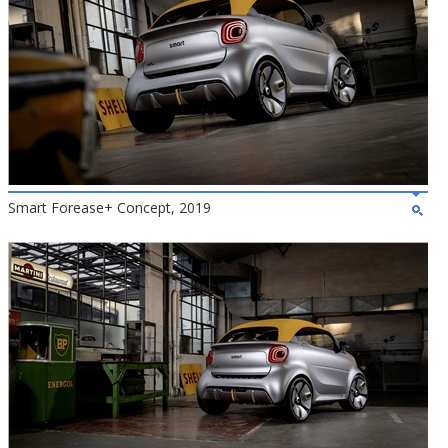
Smart Forease+ Concept, 2019