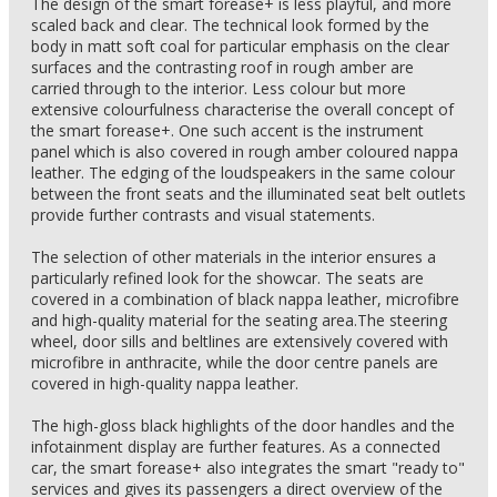
The design of the smart forease+ is less playful, and more
scaled back and clear. The technical look formed by the
body in matt soft coal for particular emphasis on the clear
surfaces and the contrasting roof in rough amber are
carried through to the interior. Less colour but more
extensive colourfulness characterise the overall concept of
the smart forease+. One such accent is the instrument
panel which is also covered in rough amber coloured nappa
leather. The edging of the loudspeakers in the same colour
between the front seats and the illuminated seat belt outlets
provide further contrasts and visual statements.
The selection of other materials in the interior ensures a
particularly refined look for the showcar. The seats are
covered in a combination of black nappa leather, microfibre
and high-quality material for the seating area.The steering
wheel, door sills and beltlines are extensively covered with
microfibre in anthracite, while the door centre panels are
covered in high-quality nappa leather.
The high-gloss black highlights of the door handles and the
infotainment display are further features. As a connected
car, the smart forease+ also integrates the smart "ready to"
services and gives its passengers a direct overview of the