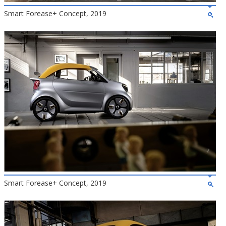
Smart Forease+ Concept, 2019
Smart Forease+ Concept, 2019