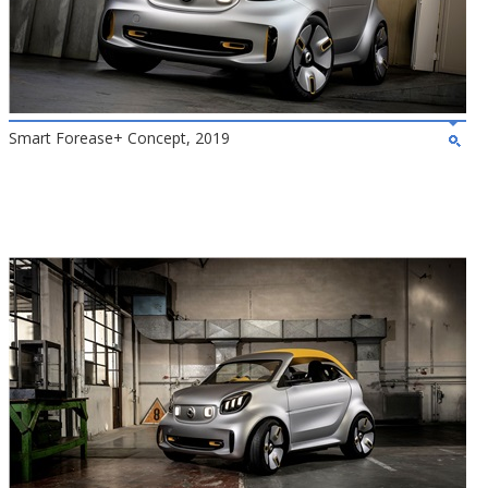
Smart Forease+ Concept, 2019