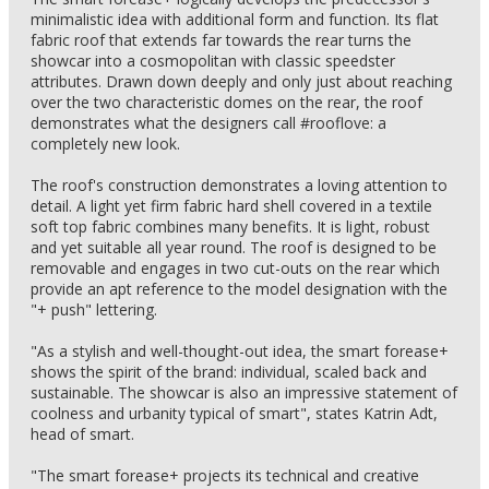
minimalistic idea with additional form and function. Its flat
fabric roof that extends far towards the rear turns the
showcar into a cosmopolitan with classic speedster
attributes. Drawn down deeply and only just about reaching
over the two characteristic domes on the rear, the roof
demonstrates what the designers call #rooflove: a
completely new look.
The roof's construction demonstrates a loving attention to
detail. A light yet firm fabric hard shell covered in a textile
soft top fabric combines many benefits. It is light, robust
and yet suitable all year round. The roof is designed to be
removable and engages in two cut-outs on the rear which
provide an apt reference to the model designation with the
"+ push" lettering.
"As a stylish and well-thought-out idea, the smart forease+
shows the spirit of the brand: individual, scaled back and
sustainable. The showcar is also an impressive statement of
coolness and urbanity typical of smart", states Katrin Adt,
head of smart.
"The smart forease+ projects its technical and creative