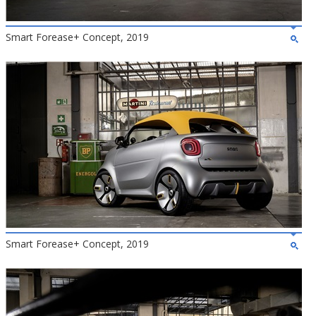
Smart Forease+ Concept, 2019
Smart Forease+ Concept, 2019