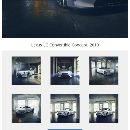
Lexus LC Convertible Concept, 2019