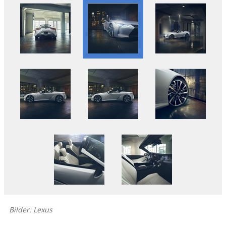
Bilder: Lexus