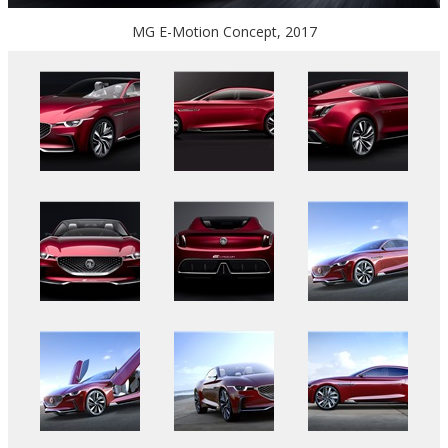
MG E-Motion Concept, 2017