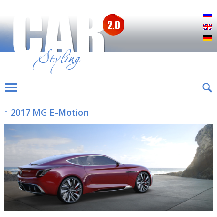
Р
E
D
↑ 2017 MG E-Motion