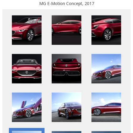
MG E-Motion Concept, 2017