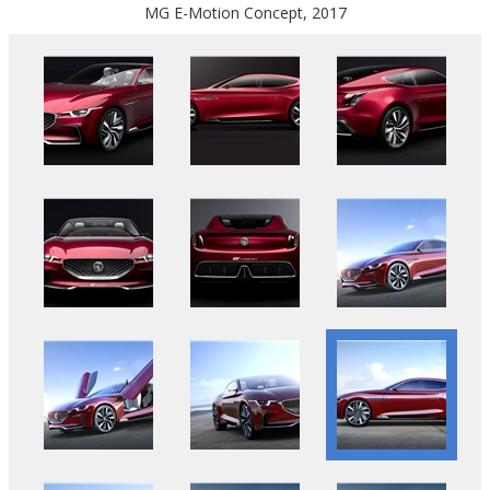
MG E-Motion Concept, 2017